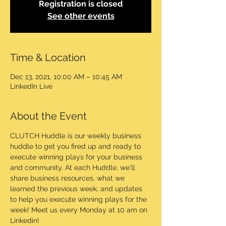
Registration is closed
See other events
Time & Location
Dec 13, 2021, 10:00 AM – 10:45 AM
LinkedIn Live
About the Event
CLUTCH Huddle is our weekly business 
huddle to get you fired up and ready to 
execute winning plays for your business 
and community. At each Huddle, we'll 
share business resources, what we 
learned the previous week, and updates 
to help you execute winning plays for the 
week! Meet us every Monday at 10 am on 
Linkedin!