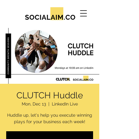
CLUTCH Huddle
Mon, Dec 13
  |  
LinkedIn Live
Huddle up, let's help you execute winning
plays for your business each week!