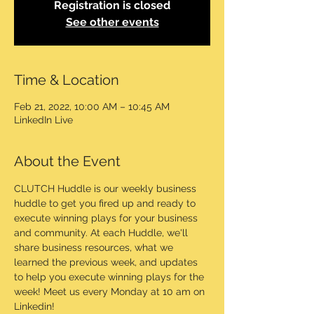
Registration is closed
See other events
Time & Location
Feb 21, 2022, 10:00 AM – 10:45 AM
LinkedIn Live
About the Event
CLUTCH Huddle is our weekly business 
huddle to get you fired up and ready to 
execute winning plays for your business 
and community. At each Huddle, we'll 
share business resources, what we 
learned the previous week, and updates 
to help you execute winning plays for the 
week! Meet us every Monday at 10 am on 
Linkedin!