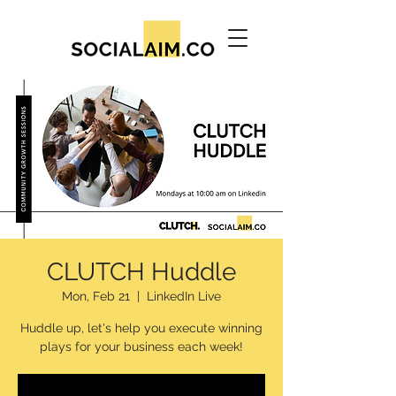
CLUTCH Huddle
Mon, Feb 21
  |  
LinkedIn Live
Huddle up, let's help you execute winning
plays for your business each week!