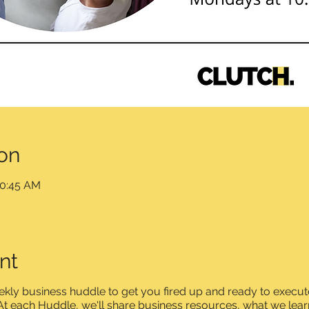
on
10:45 AM
nt
ly business huddle to get you fired up and ready to execute
t each Huddle, we'll share business resources, what we lear