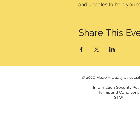
and updates to help you e
Share This Ev
© 2020 Made Proudly by socia
Information Security Pol
Terms and Conditions
STW