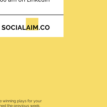
 winning plays for your
ned the previous week,