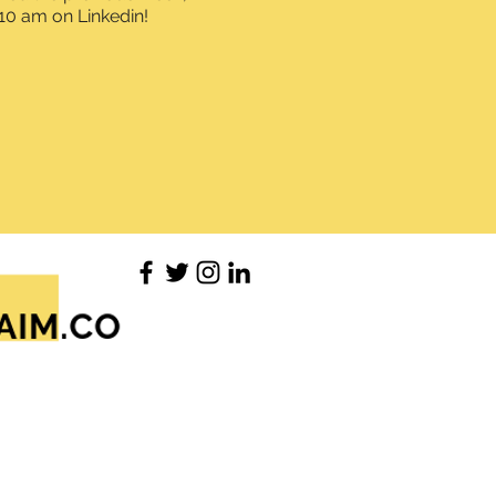
10 am on Linkedin!