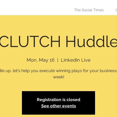
The Social Times
CLUTCH Huddl
Mon, May 16
  |  
LinkedIn Live
e up, let's help you execute winning plays for your busines
week!
Registration is closed
See other events