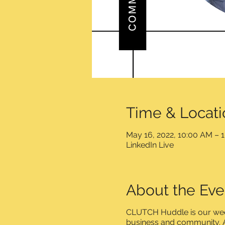
Time & Locati
May 16, 2022, 10:00 AM – 
LinkedIn Live
About the Eve
CLUTCH Huddle is our week
business and community. A