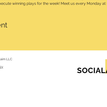
xecute winning plays for the week! Meet us every Monday at 
ent
laim LLC
icy