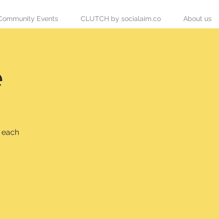
Community Events
CLUTCH by socialaim.co
About us
e
s each