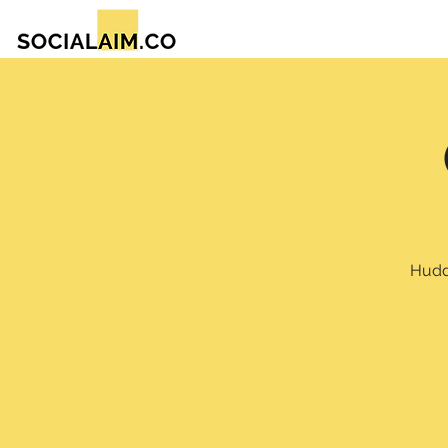
Huddl