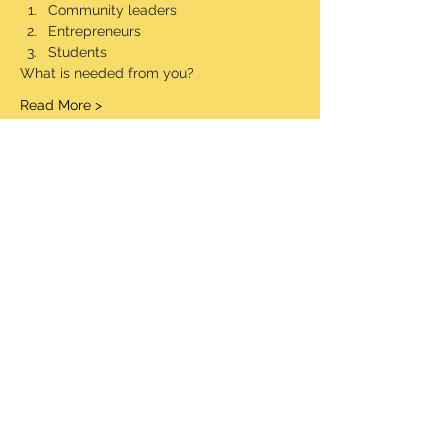
Community leaders
Entrepreneurs
Students
What is needed from you?
Read More >
Share This Event
© 2020 Made Proudly by socialaim LLC
Information Security Policy
Terms and Conditions
STW