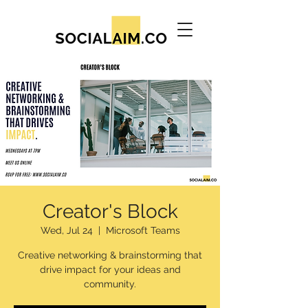
Creator's Block
Wed, Jul 24
  |  
Microsoft Teams
Creative networking & brainstorming that
drive impact for your ideas and
community.