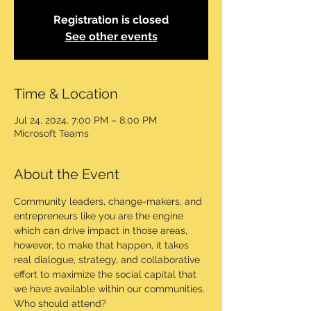
Registration is closed
See other events
Time & Location
Jul 24, 2024, 7:00 PM – 8:00 PM
Microsoft Teams
About the Event
Community leaders, change-makers, and 
entrepreneurs like you are the engine 
which can drive impact in those areas, 
however, to make that happen, it takes 
real dialogue, strategy, and collaborative 
effort to maximize the social capital that 
we have available within our communities.
Who should attend?