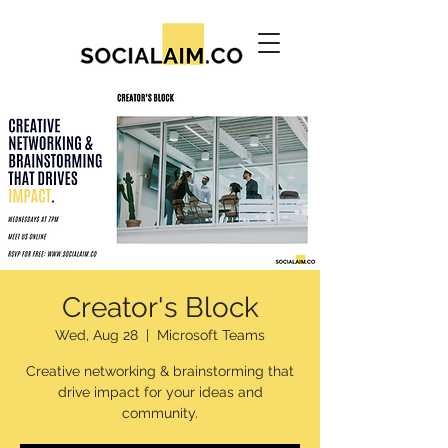
Creator's Block
Wed, Aug 28
  |  
Microsoft Teams
Creative networking & brainstorming that
drive impact for your ideas and
community.