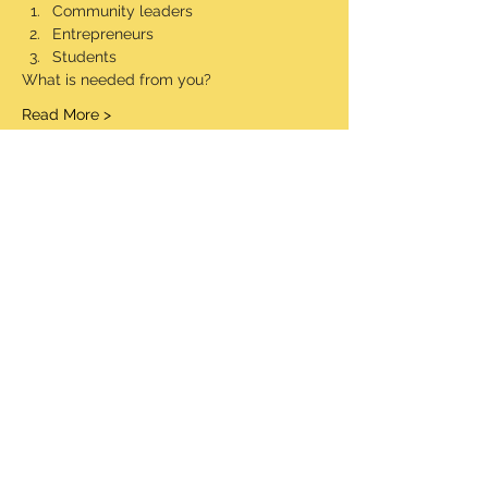
Community leaders
Entrepreneurs
Students
What is needed from you?
Read More >
Share This Event
© 2020 Made Proudly by socialaim LLC
Information Security Policy
Terms and Conditions
STW