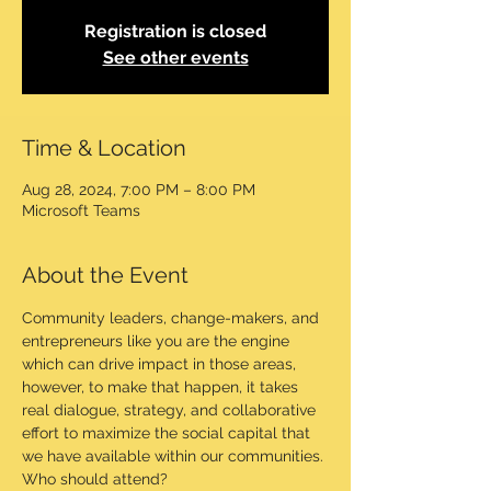
Registration is closed
See other events
Time & Location
Aug 28, 2024, 7:00 PM – 8:00 PM
Microsoft Teams
About the Event
Community leaders, change-makers, and 
entrepreneurs like you are the engine 
which can drive impact in those areas, 
however, to make that happen, it takes 
real dialogue, strategy, and collaborative 
effort to maximize the social capital that 
we have available within our communities.
Who should attend?