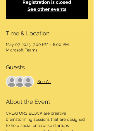
Registration is closed
See other events
Time & Location
May 07, 2025, 7:00 PM – 8:00 PM
Microsoft Teams
Guests
See All
About the Event
CREATORS BLOCK are creative 
brainstorming sessions that are designed 
to help social enterprise startups 