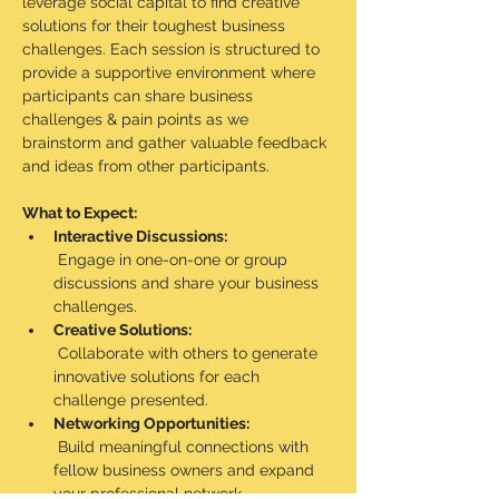
leverage social capital to find creative 
solutions for their toughest business 
challenges. Each session is structured to 
provide a supportive environment where 
participants can share business 
challenges & pain points as we 
brainstorm and gather valuable feedback 
and ideas from other participants.
What to Expect:
Interactive Discussions:
 Engage in one-on-one or group 
discussions and share your business 
challenges.
Creative Solutions:
 Collaborate with others to generate 
innovative solutions for each 
challenge presented.
Networking Opportunities:
 Build meaningful connections with 
fellow business owners and expand 
your professional network.