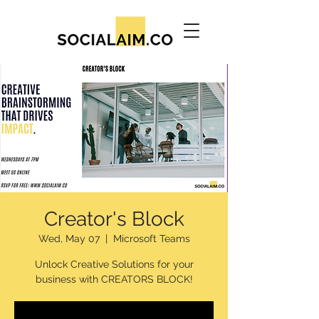
Creator's Block
Wed, May 07
  |  
Microsoft Teams
Unlock Creative Solutions for your
business with CREATORS BLOCK!