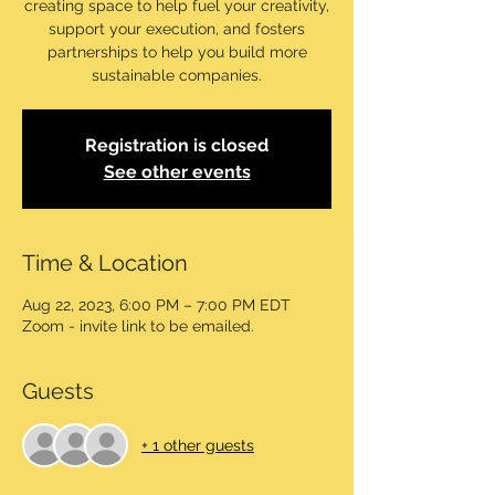
creating space to help fuel your creativity,
support your execution, and fosters
partnerships to help you build more
sustainable companies.
Registration is closed
See other events
Time & Location
Aug 22, 2023, 6:00 PM – 7:00 PM EDT
Zoom - invite link to be emailed.
Guests
+ 1 other guests