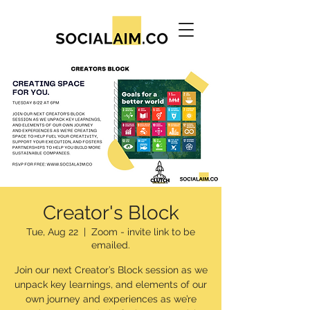
Creator's Block
Tue, Aug 22
  |  
Zoom - invite link to be
emailed.
Join our next Creator’s Block session as we
unpack key learnings, and elements of our
own journey and experiences as we’re