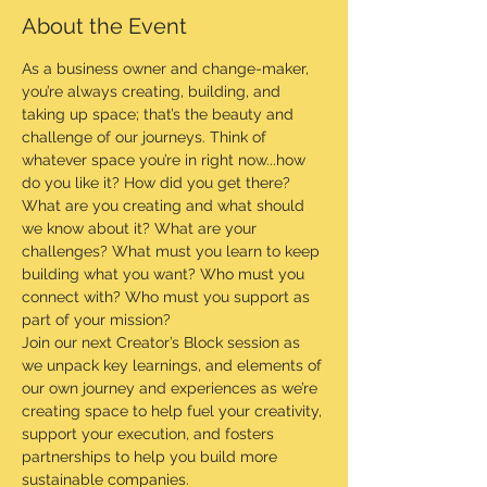
About the Event
As a business owner and change-maker, 
you’re always creating, building, and 
taking up space; that’s the beauty and 
challenge of our journeys. Think of 
whatever space you’re in right now...how 
do you like it? How did you get there? 
What are you creating and what should 
we know about it? What are your 
challenges? What must you learn to keep 
building what you want? Who must you 
connect with? Who must you support as 
part of your mission?
Join our next Creator’s Block session as 
we unpack key learnings, and elements of 
our own journey and experiences as we’re 
creating space to help fuel your creativity, 
support your execution, and fosters 
partnerships to help you build more 
sustainable companies.