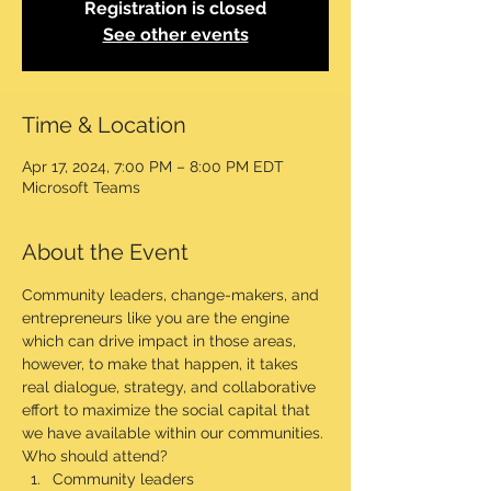
Registration is closed
See other events
Time & Location
Apr 17, 2024, 7:00 PM – 8:00 PM EDT
Microsoft Teams
About the Event
Community leaders, change-makers, and 
entrepreneurs like you are the engine 
which can drive impact in those areas, 
however, to make that happen, it takes 
real dialogue, strategy, and collaborative 
effort to maximize the social capital that 
we have available within our communities.
Who should attend?
Community leaders