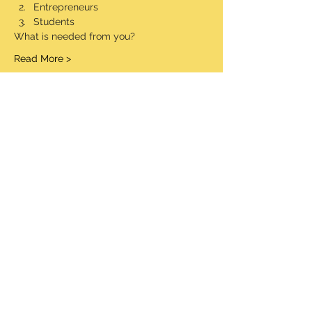
Entrepreneurs
Students
What is needed from you?
Read More >
Share This Event
© 2020 Made Proudly by socialaim LLC
Information Security Policy
Terms and Conditions
STW