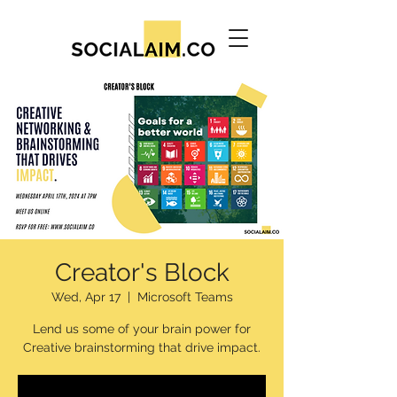
Creator's Block
Wed, Apr 17
  |  
Microsoft Teams
Lend us some of your brain power for
Creative brainstorming that drive impact.