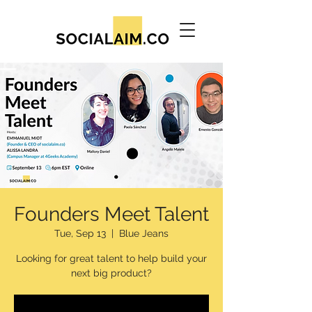
Founders Meet Talent
Tue, Sep 13
  |  
Blue Jeans
Looking for great talent to help build your
next big product?