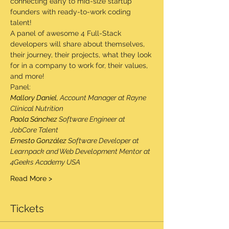
connecting early to mid-size startup 
founders with ready-to-work coding 
talent!
A panel of awesome 4 Full-Stack 
developers will share about themselves, 
their journey, their projects, what they look 
for in a company to work for, their values, 
and more!
Panel:
Mallory Daniel
, Account Manager at Rayne 
Clinical Nutrition
Paola Sánchez
 Software Engineer at 
JobCore Talent
Ernesto González
 Software Developer at 
Learnpack and Web Development Mentor at 
4Geeks Academy USA
Read More >
Tickets