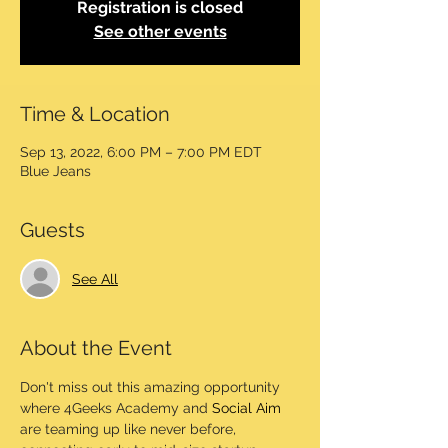
Registration is closed
See other events
Time & Location
Sep 13, 2022, 6:00 PM – 7:00 PM EDT
Blue Jeans
Guests
See All
About the Event
Don't miss out this amazing opportunity 
where 4Geeks Academy and 
Social Aim
are teaming up like never before, 