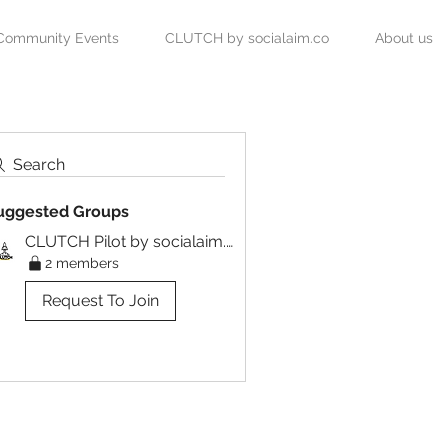
Community Events
CLUTCH by socialaim.co
About us
Search
uggested Groups
CLUTCH Pilot by socialaim.co
2 members
Request To Join