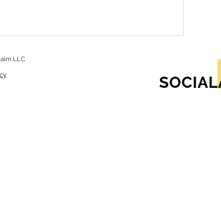
laim LLC
icy