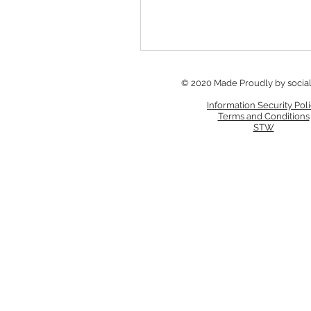
© 2020 Made Proudly by socia
Information Security Pol
Terms and Conditions
STW