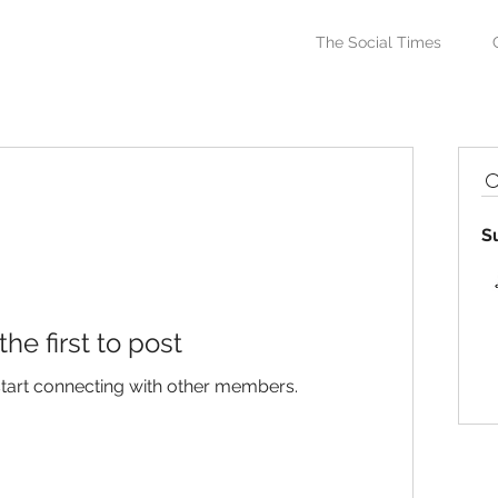
The Social Times
S
the first to post
start connecting with other members.