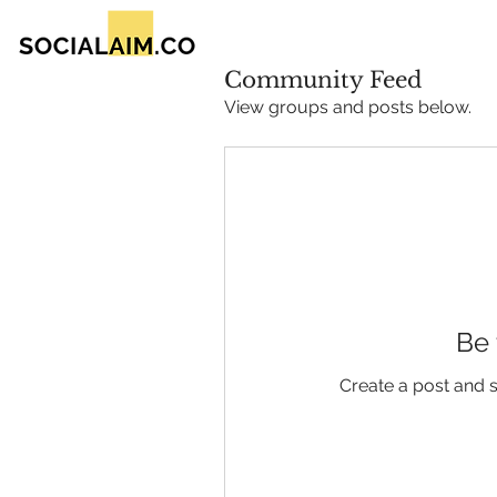
Community Feed
View groups and posts below.
Be 
Create a post and 