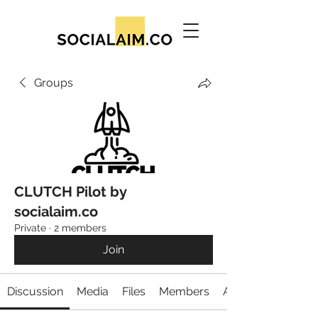
Groups
CLUTCH Pilot by
socialaim.co
Private
·
2 members
Join
Discussion
Media
Files
Members
About