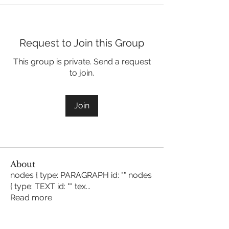
Request to Join this Group
This group is private. Send a request
to join.
Join
About
nodes { type: PARAGRAPH id: "" nodes
{ type: TEXT id: "" tex
...
Read more